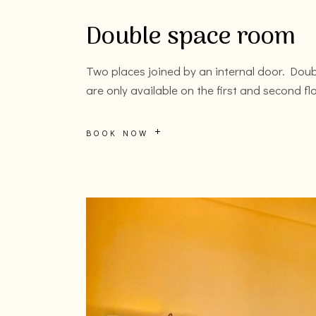
Double space room
Two places joined by an internal door. Dou
are only available on the first and second fl
BOOK NOW