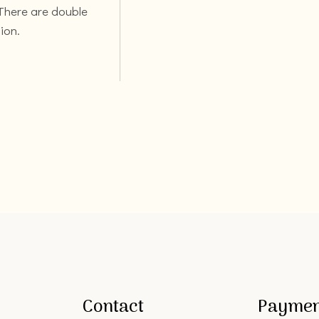
 There are double
ion.
Contact
Paymen