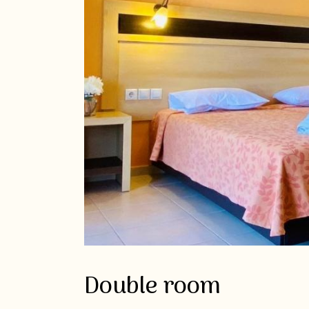
Double room