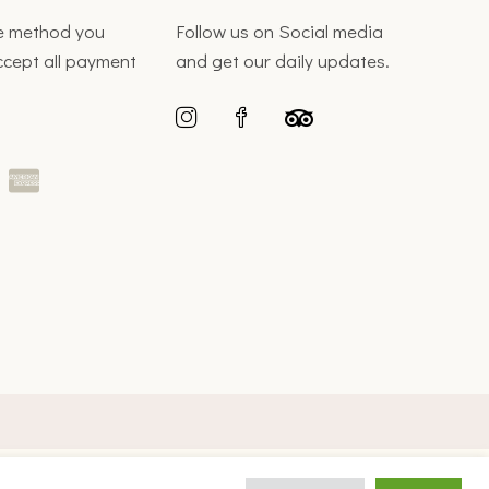
he method you
Follow us on Social media
ccept all payment
and get our daily updates.