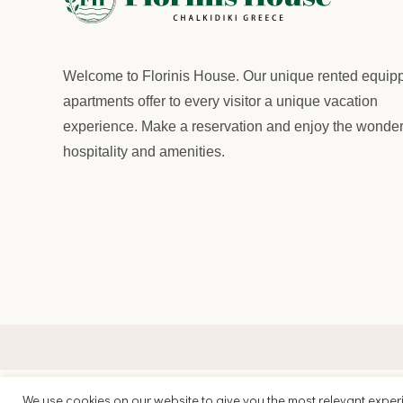
Welcome to
Florinis House.
Our unique rented equip
apartments offer to every visitor a unique vacation
experience. Make a reservation and enjoy the wonder
hospitality and amenities.
We use cookies on our website to give you the most relevant exper