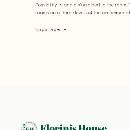
Possibility to add a single bed to the room.
rooms on all three levels of the accommodat
BOOK NOW