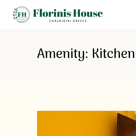
Amenity: Kitchen