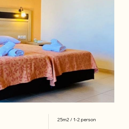
25m2
1-2 person