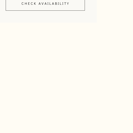
CHECK AVAILABILITY