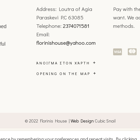
Address: Loutra of Agia
Pay with t
Paraskevi P.C 63085
want. We a
Telephone:
2374071581
methods.
ped
Email:
florinishouse@yahoo.com
ful
ΆΝΟΙΓΜΑ ΣΤΟΝ ΧΆΡΤΗ
OPENING ON THE MAP
© 2022 Florinis House |
Web Design
Cubic Snail
English
Ελληνικά
ience by remembering your preferences and repeat visits. By clicking