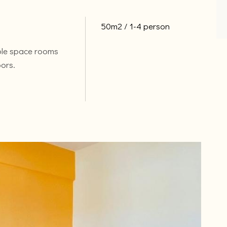
50m2
1-4 person
ble space rooms
oors.