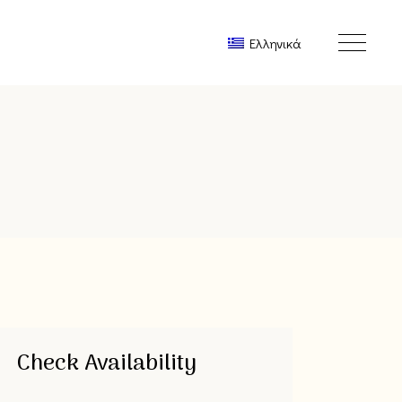
Ελληνικά
Check Availability