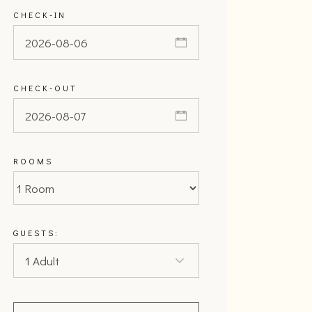
CHECK-IN
CHECK-OUT
ROOMS
GUESTS: