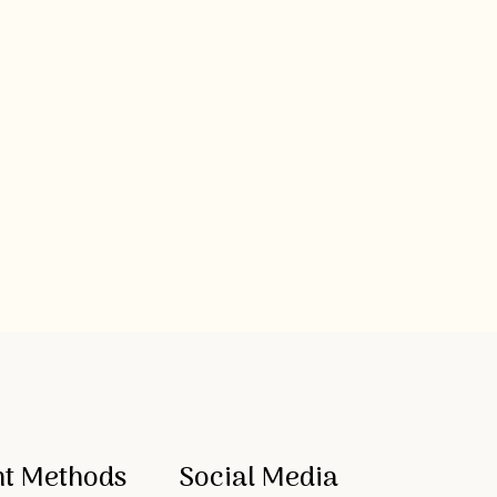
t Methods
Social Media