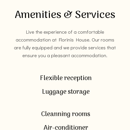
Amenities & Services
Live the experience of a comfortable
accommodation at Florinis House. Our rooms
are fully equipped and we provide services that
ensure you a pleasant accommodation.
Flexible reception
Luggage storage
Cleanning rooms
Air-conditioner