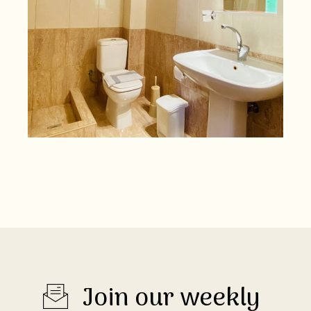
Join our weekly