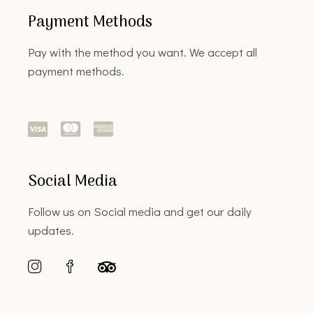
Payment Methods
Pay with the method you want. We accept all
payment methods.
Social Media
Follow us on Social media and get our daily
updates.