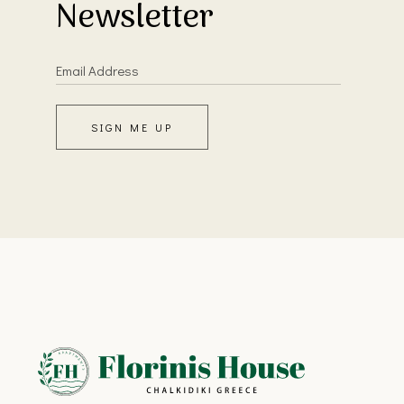
Newsletter
SIGN ME UP