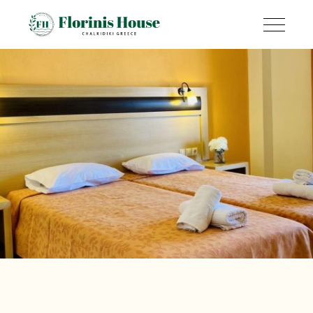
Amenities &
Services