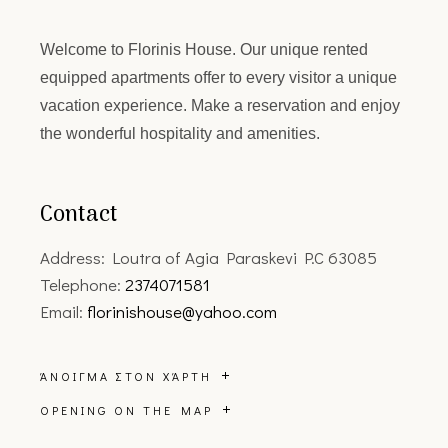
Welcome to
Florinis House.
Our unique rented
equipped apartments offer to every visitor a unique
vacation experience. Make a reservation and enjoy
the wonderful hospitality and amenities.
Contact
Address: Loutra of Agia Paraskevi P.C 63085
Telephone:
2374071581
Email:
florinishouse@yahoo.com
ΆΝΟΙΓΜΑ ΣΤΟΝ ΧΆΡΤΗ
OPENING ON THE MAP