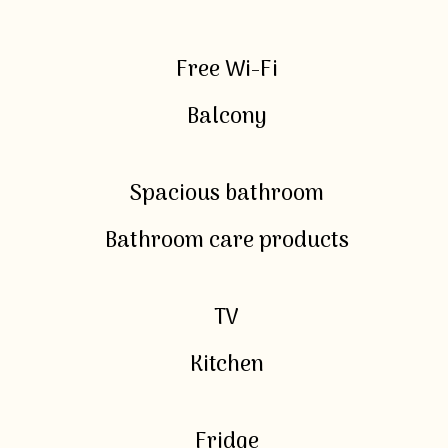
Free Wi-Fi
Balcony
Spacious bathroom
Bathroom care products
TV
Kitchen
Fridge