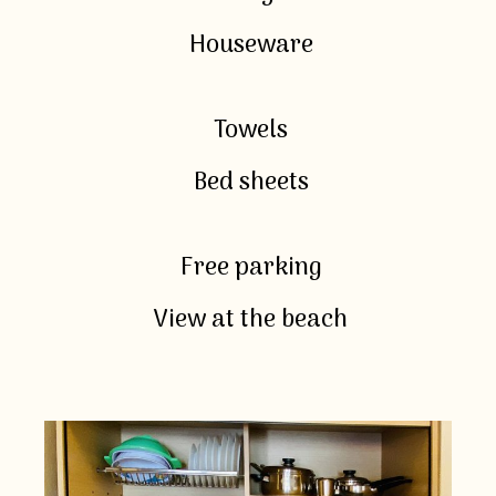
Houseware
Towels
Bed sheets
Free parking
View at the beach