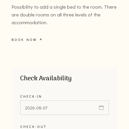
Possibility to add a single bed to the room. There
are double rooms on all three levels of the
accommodation.
BOOK NOW
Check Availability
CHECK-IN
CHECK-OUT