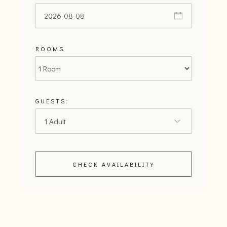
ROOMS
GUESTS:
CHECK AVAILABILITY