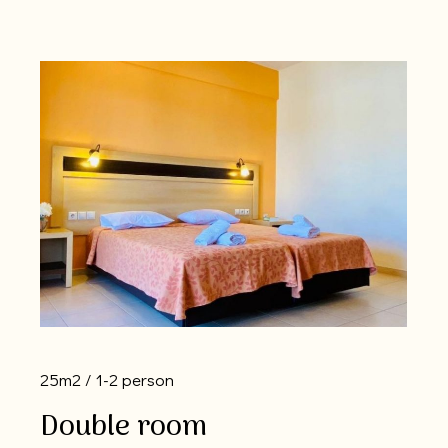
25m2
1-2 person
Double room