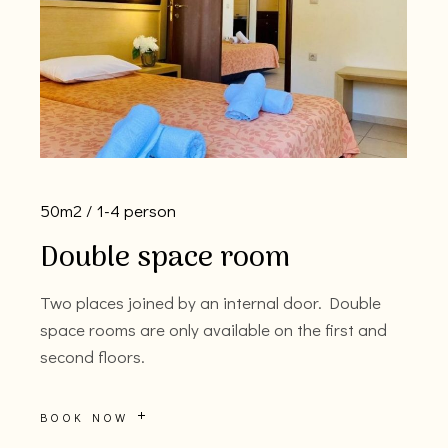
50m2
1-4 person
Double space room
Two places joined by an internal door. Double
space rooms are only available on the first and
second floors.
BOOK NOW