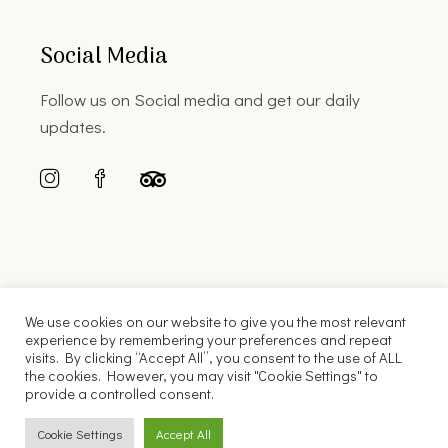
Social Media
Follow us on Social media and get our daily
updates.
We use cookies on our website to give you the most relevant
experience by remembering your preferences and repeat
visits. By clicking “Accept All”, you consent to the use of ALL
the cookies. However, you may visit "Cookie Settings" to
© 2022 Florinis House |
Web Design
Cubic Snail
provide a controlled consent.
English
Ελληνικά
Cookie Settings
Accept All