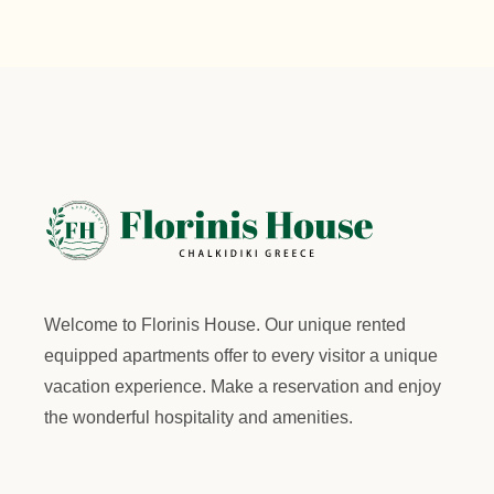
Welcome to
Florinis House.
Our unique rented
equipped apartments offer to every visitor a unique
vacation experience. Make a reservation and enjoy
the wonderful hospitality and amenities.