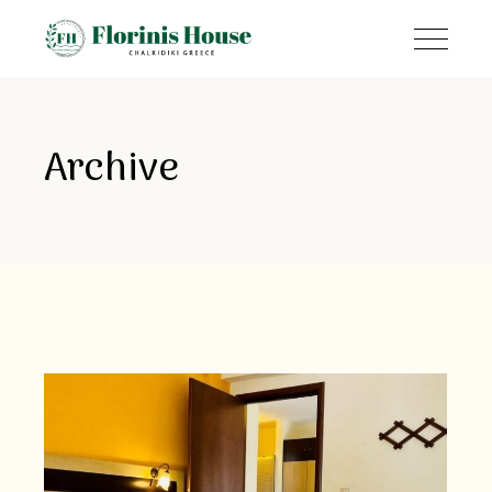
Archive