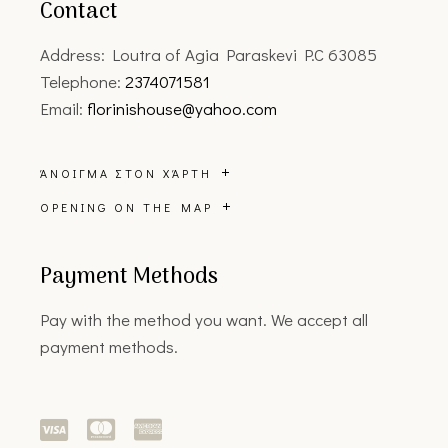
Contact
Address: Loutra of Agia Paraskevi P.C 63085
Telephone:
2374071581
Email:
florinishouse@yahoo.com
ΆΝΟΙΓΜΑ ΣΤΟΝ ΧΆΡΤΗ
OPENING ON THE MAP
Payment Methods
Pay with the method you want. We accept all
payment methods.