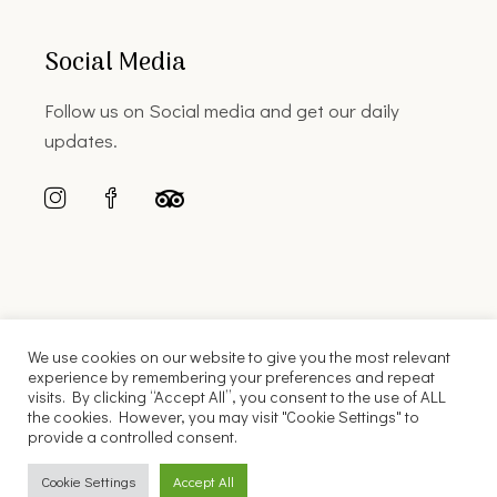
Social Media
Follow us on Social media and get our daily
updates.
We use cookies on our website to give you the most relevant
experience by remembering your preferences and repeat
visits. By clicking “Accept All”, you consent to the use of ALL
the cookies. However, you may visit "Cookie Settings" to
© 2022 Florinis House |
Web Design
Cubic Snail
provide a controlled consent.
English
Ελληνικά
Cookie Settings
Accept All