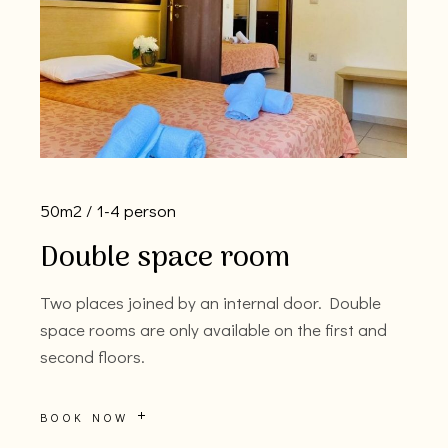
50m2
1-4 person
Double space room
Two places joined by an internal door. Double
space rooms are only available on the first and
second floors.
BOOK NOW