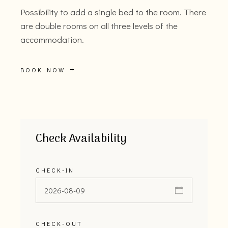
Possibility to add a single bed to the room. There
are double rooms on all three levels of the
accommodation.
BOOK NOW
Check Availability
CHECK-IN
CHECK-OUT