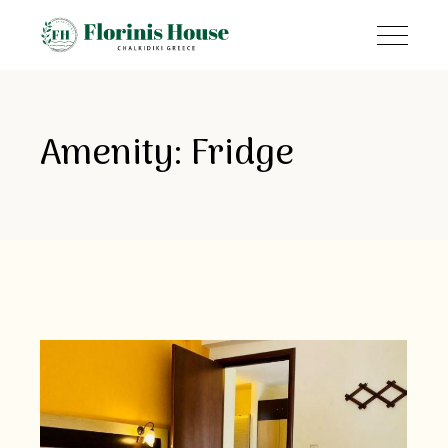
Amenity: Fridge