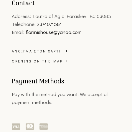
Contact
Address: Loutra of Agia Paraskevi P.C 63085
Telephone:
2374071581
Email:
florinishouse@yahoo.com
ΆΝΟΙΓΜΑ ΣΤΟΝ ΧΆΡΤΗ
OPENING ON THE MAP
Payment Methods
Pay with the method you want. We accept all
payment methods.