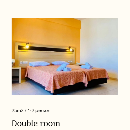
25m2
1-2 person
Double room