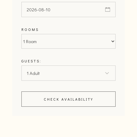
ROOMS
GUESTS:
CHECK AVAILABILITY