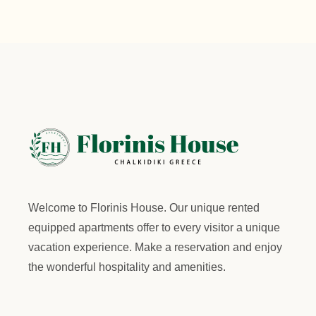
Welcome to
Florinis House.
Our unique rented
equipped apartments offer to every visitor a unique
vacation experience. Make a reservation and enjoy
the wonderful hospitality and amenities.